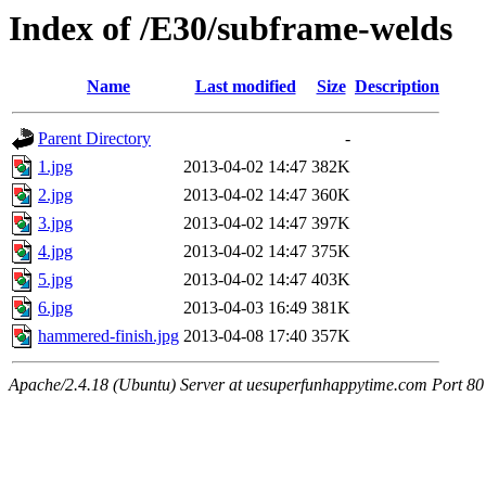
Index of /E30/subframe-welds
Name
Last modified
Size
Description
Parent Directory
-
1.jpg
2013-04-02 14:47
382K
2.jpg
2013-04-02 14:47
360K
3.jpg
2013-04-02 14:47
397K
4.jpg
2013-04-02 14:47
375K
5.jpg
2013-04-02 14:47
403K
6.jpg
2013-04-03 16:49
381K
hammered-finish.jpg
2013-04-08 17:40
357K
Apache/2.4.18 (Ubuntu) Server at uesuperfunhappytime.com Port 80