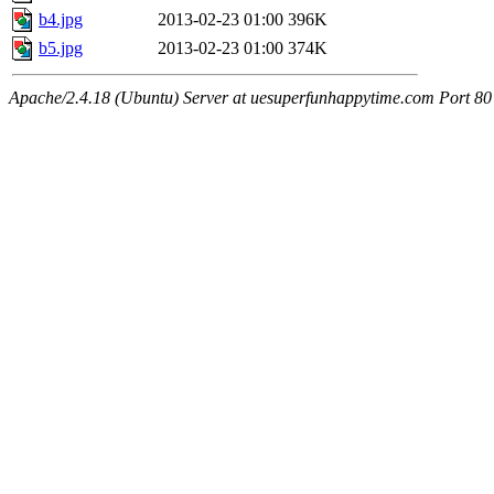
b4.jpg
2013-02-23 01:00
396K
b5.jpg
2013-02-23 01:00
374K
Apache/2.4.18 (Ubuntu) Server at uesuperfunhappytime.com Port 80