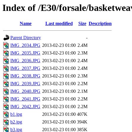
Index of /E30/forsale/basketwea
Name
Last modified
Size
Description
Parent Directory
-
IMG_2034.JPG
2013-02-23 01:00
2.4M
IMG_2035.JPG
2013-02-23 01:00
2.3M
IMG_2036.JPG
2013-02-23 01:00
2.4M
IMG_2037.JPG
2013-02-23 01:00
2.4M
IMG_2038.JPG
2013-02-23 01:00
2.3M
IMG_2039.JPG
2013-02-23 01:00
2.2M
IMG_2040.JPG
2013-02-23 01:00
2.1M
IMG_2041.JPG
2013-02-23 01:00
2.2M
IMG_2042.JPG
2013-02-23 01:00
2.2M
b1.jpg
2013-02-23 01:00
407K
b2.jpg
2013-02-23 01:00
394K
b3.jpg
2013-02-23 01:00
385K